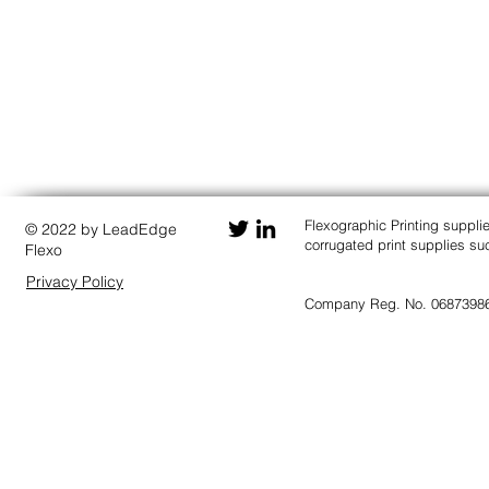
Flexographic Printing suppli
© 2022 by LeadEdge
corrugated print supplies 
Flexo
Privacy Policy
Company Reg. No. 0687398