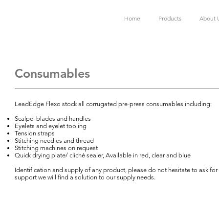
Home
Products
About 
Consumables
LeadEdge Flexo stock all corrugated pre-press consumables including:
Scalpel blades and handles
Eyelets and eyelet tooling
Tension straps
Stitching needles and thread
Stitching machines on request
Quick drying plate/ cliché sealer, Available in red, clear and blue
Identification and supply of any product, please do not hesitate to ask for
support we will find a solution to our supply needs.