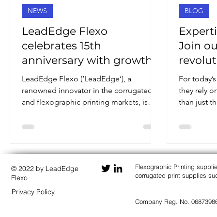
NEWS
BLOG
LeadEdge Flexo
Experti
celebrates 15th
Join o
anniversary with growth
revolut
success
LeadEdge Flexo (‘LeadEdge’), a
For today’s
renowned innovator in the corrugated
they rely 
and flexographic printing markets, is
than just t
celebrating both its fifteenth...
willing team
Flexographic Printing suppli
© 2022 by LeadEdge
corrugated print supplies 
Flexo
Privacy Policy
Company Reg. No. 0687398