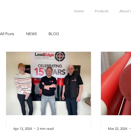
Home
Products
About 
All Posts
NEWS
BLOG
Apr 12, 2024
2 min read
Mar 22, 2024